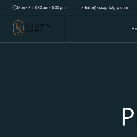
Mon - Fri: 8:30 am - 5:00 pm
info@kscapitalgrp.com
H
P