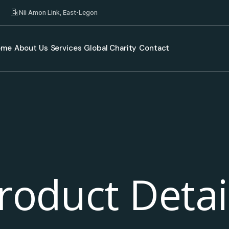
Nii Amon Link, East-Legon
ome
About Us
Services
Global Charity
Contact
roduct Detai