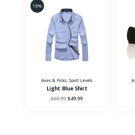
18%
Axes & Picks
,
Spirit Levels
A
Light Blue Shirt
$
60.99
$
49.99