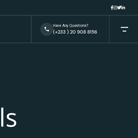
Have Any Questions?
(+233 ) 20 908 8156
ls