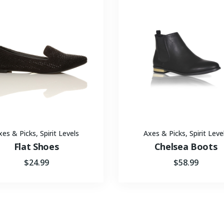
xes & Picks
,
Spirit Levels
Axes & Picks
,
Spirit Leve
Flat Shoes
Chelsea Boots
$
24.99
$
58.99