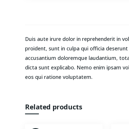
Duis aute irure dolor in reprehenderit in v
proident, sunt in culpa qui officia deserun
accusantium doloremque laudantium, totam 
dicta sunt explicabo. Nemo enim ipsam vol
eos qui ratione voluptatem.
Related products