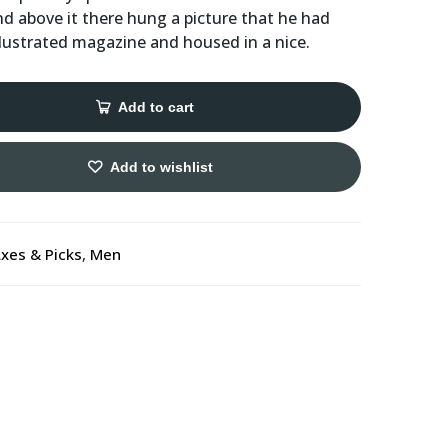
nd above it there hung a picture that he had
illustrated magazine and housed in a nice.
Add to cart
Add to wishlist
xes & Picks
,
Men