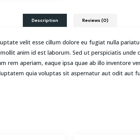
Description
Reviews (0)
oluptate velit esse cillum dolore eu fugiat nulla paria
t mollit anim id est laborum. Sed ut perspiciatis unde
rem aperiam, eaque ipsa quae ab illo inventore verit
uptatem quia voluptas sit aspernatur aut odit aut f