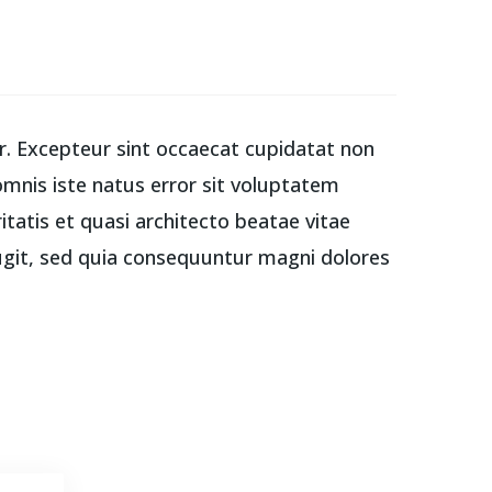
tur. Excepteur sint occaecat cupidatat non
 omnis iste natus error sit voluptatem
atis et quasi architecto beatae vitae
ugit, sed quia consequuntur magni dolores