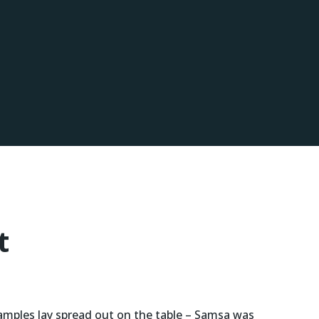
t
 samples lay spread out on the table – Samsa was