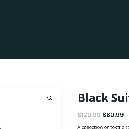
Black Sui
$
120.99
$
80.99
A collection of textile