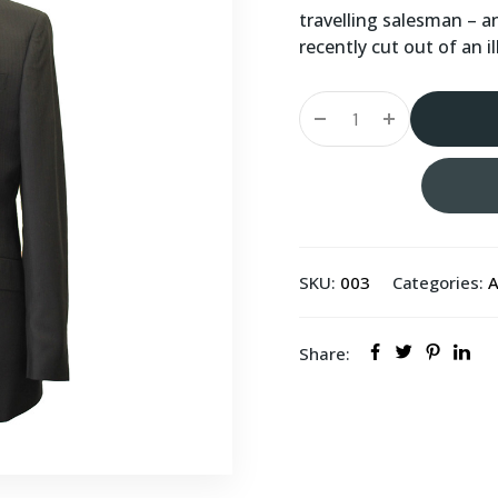
travelling salesman – a
recently cut out of an 
SKU:
003
Categories:
A
Share: