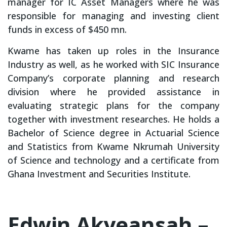
manager for IC Asset Managers where he was
responsible for managing and investing client
funds in excess of $450 mn.
Kwame has taken up roles in the Insurance
Industry as well, as he worked with SIC Insurance
Company’s corporate planning and research
division where he provided assistance in
evaluating strategic plans for the company
together with investment researches. He holds a
Bachelor of Science degree in Actuarial Science
and Statistics from Kwame Nkrumah University
of Science and technology and a certificate from
Ghana Investment and Securities Institute.
Edwin Akyeansah –