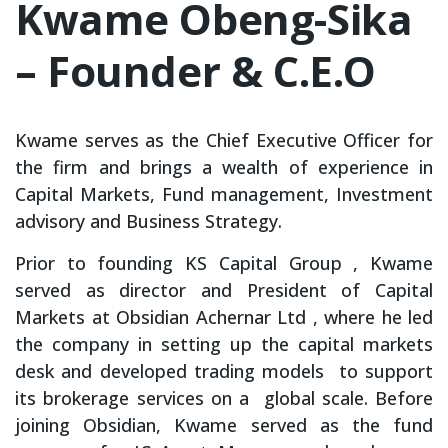
Kwame Obeng-Sika
– Founder & C.E.O
Kwame serves as the Chief Executive Officer for
the firm and brings a wealth of experience in
Capital Markets, Fund management, Investment
advisory and Business Strategy.
Prior to founding KS Capital Group , Kwame
served as director and President of Capital
Markets at Obsidian Achernar Ltd , where he led
the company in setting up the capital markets
desk and developed trading models to support
its brokerage services on a global scale. Before
joining Obsidian, Kwame served as the fund