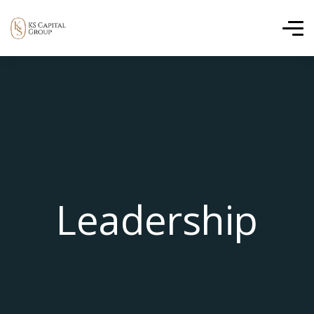
Leadership