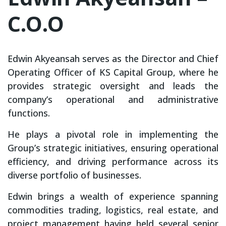
C.O.O
Edwin Akyeansah serves as the Director and Chief
Operating Officer of KS Capital Group, where he
provides strategic oversight and leads the
company’s operational and administrative
functions.
He plays a pivotal role in implementing the
Group’s strategic initiatives, ensuring operational
efficiency, and driving performance across its
diverse portfolio of businesses.
Edwin brings a wealth of experience spanning
commodities trading, logistics, real estate, and
project management having held several senior