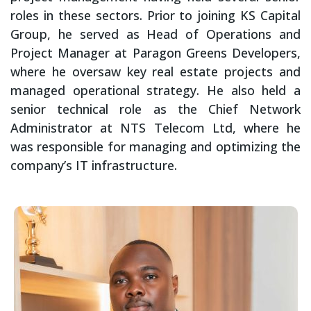
roles in these sectors. Prior to joining KS Capital
Group, he served as Head of Operations and
Project Manager at Paragon Greens Developers,
where he oversaw key real estate projects and
managed operational strategy. He also held a
senior technical role as the Chief Network
Administrator at NTS Telecom Ltd, where he
was responsible for managing and optimizing the
company’s IT infrastructure.